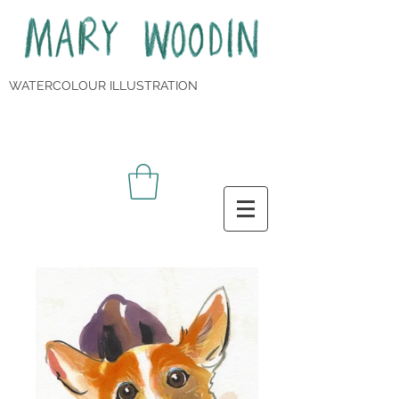
WATERCOLOUR ILLUSTRATION