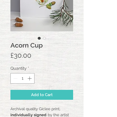
Acorn Cup
Price
£30.00
Quantity
*
Add to Cart
Archival quality Giclee print,
individually signed
by the artist