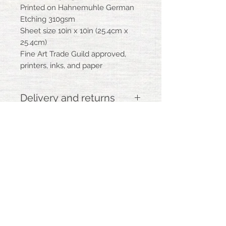
Printed on Hahnemuhle German
Etching 310gsm
Sheet size 10in x 10in (25.4cm x
25.4cm)
Fine Art Trade Guild approved,
printers, inks, and paper
Delivery and returns
Please allow up to 7 days for delivery,
as this product may be printed to order
Your print will be flat packed and
delivered by Royal Mail
BACK
If you are dissatisfied with your
purchase, you may return it in its
original condition and packaging within
14 days of having received the item, for
marywoodinstudio@gmail.com
m
ary-
a full refund
woodin illustration artwork