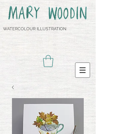
WATERCOLOUR ILLUSTRATION