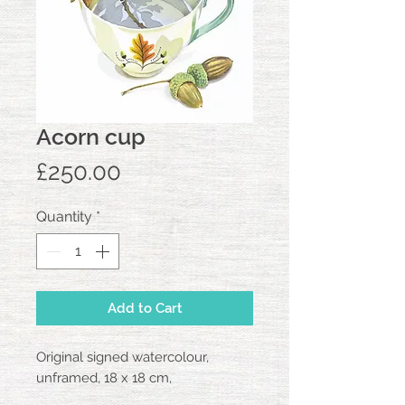
Acorn cup
Price
£250.00
Quantity
*
Add to Cart
Original signed watercolour,
unframed, 18 x 18 cm,