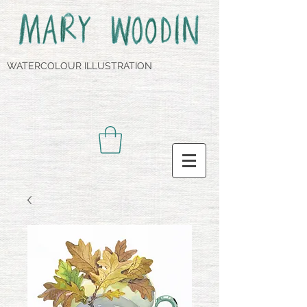
WATERCOLOUR ILLUSTRATION