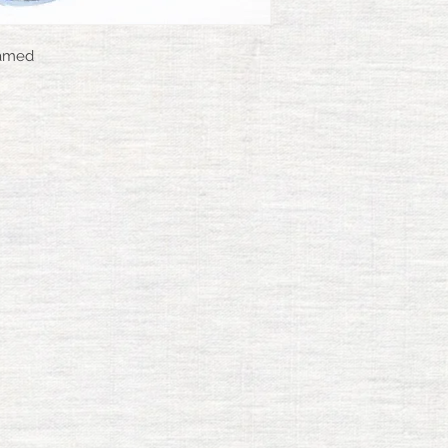
ramed