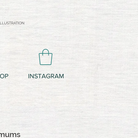
LLUSTRATION
OP
INSTAGRAM
emums