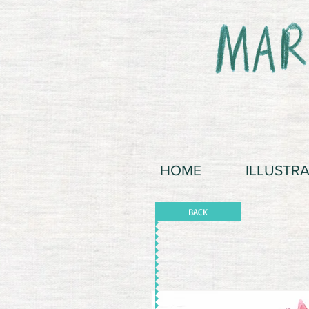
HOME
ILLUSTR
BACK