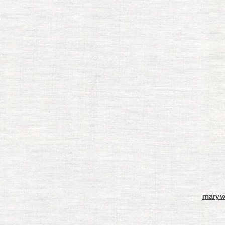
maryw