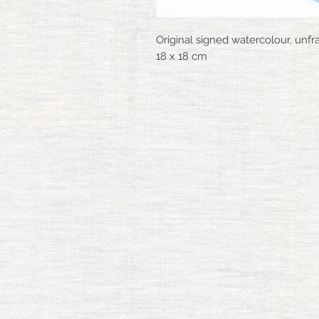
Original signed watercolour, unf
18 x 18 cm