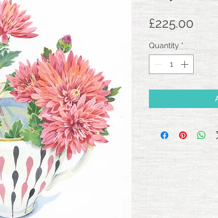
Pric
£225.00
Quantity
*