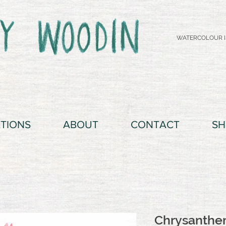
WATERCOLOUR I
ATIONS
ABOUT
CONTACT
SH
Chrysanth