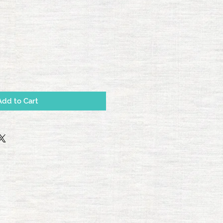
e
Add to Cart