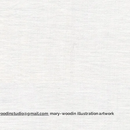
oodinstudio@gmail.com
m
ary-woodin illustration artwork