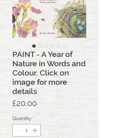
PAINT - A Year of
Nature in Words and
Colour. Click on
image for more
details
Price
£20.00
Quantity
*