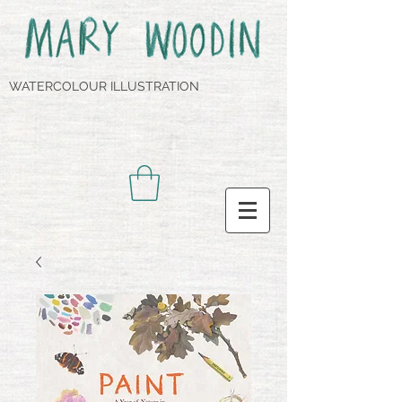
WATERCOLOUR ILLUSTRATION