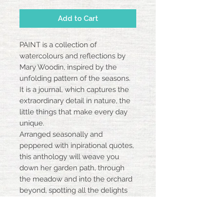
Add to Cart
PAINT is a collection of
watercolours and reflections by
Mary Woodin, inspired by the
unfolding pattern of the seasons.
It is a journal, which captures the
extraordinary detail in nature, the
little things that make every day
unique.
Arranged seasonally and
peppered with inpirational quotes,
this anthology will weave you
down her garden path, through
the meadow and into the orchard
beyond, spotting all the delights
along the way.